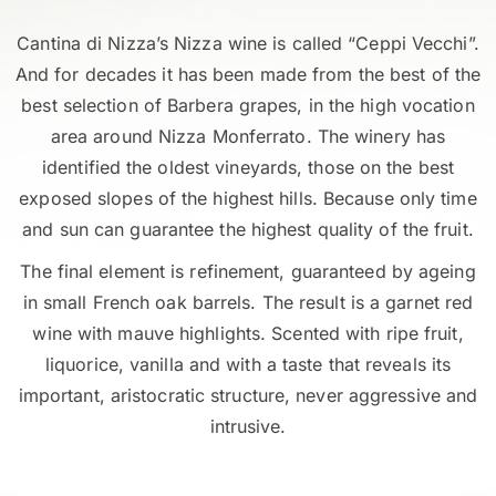
Cantina di Nizza’s Nizza wine is called “Ceppi Vecchi”.
And for decades it has been made from the best of the
best selection of Barbera grapes, in the high vocation
area around Nizza Monferrato. The winery has
identified the oldest vineyards, those on the best
exposed slopes of the highest hills. Because only time
and sun can guarantee the highest quality of the fruit.
The final element is refinement, guaranteed by ageing
in small French oak barrels. The result is a garnet red
wine with mauve highlights. Scented with ripe fruit,
liquorice, vanilla and with a taste that reveals its
important, aristocratic structure, never aggressive and
intrusive.