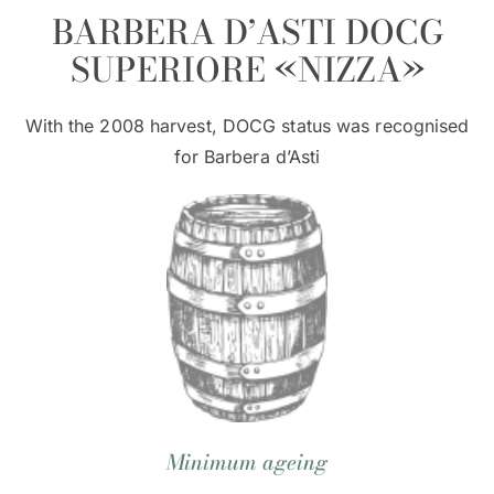
BARBERA D’ASTI DOCG
SUPERIORE «NIZZA»
With the 2008 harvest, DOCG status was recognised
for Barbera d’Asti
Minimum ageing