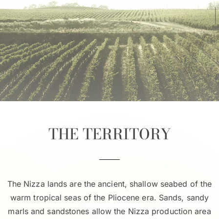
THE TERRITORY
The Nizza lands are the ancient, shallow seabed of the
warm tropical seas of the Pliocene era. Sands, sandy
marls and sandstones allow the Nizza production area