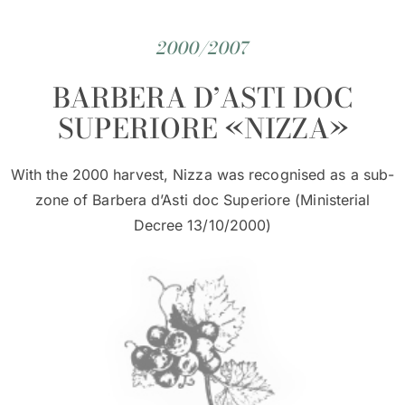
2000/2007
BARBERA D’ASTI DOC
SUPERIORE «NIZZA»
With the 2000 harvest, Nizza was recognised as a sub-
zone of Barbera d’Asti doc Superiore (Ministerial
Decree 13/10/2000)