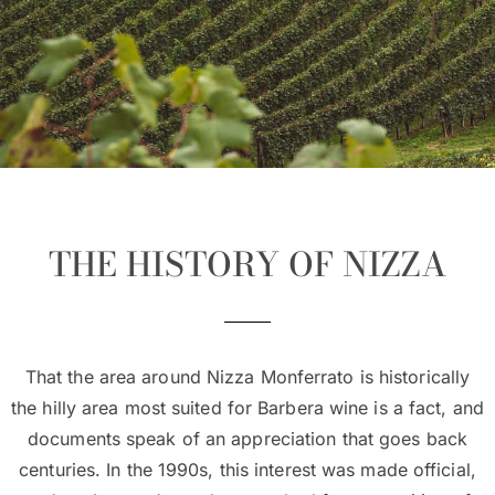
THE HISTORY OF NIZZA
That the area around Nizza Monferrato is historically
the hilly area most suited for Barbera wine is a fact, and
documents speak of an appreciation that goes back
centuries. In the 1990s, this interest was made official,