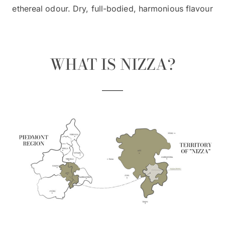
ethereal odour. Dry, full-bodied, harmonious flavour
WHAT IS NIZZA?