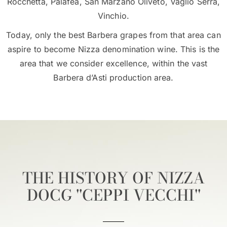
Rocchetta, Palafea, San Marzano Oliveto, Vaglio Serra,
Vinchio.
Today, only the best Barbera grapes from that area can
aspire to become Nizza denomination wine. This is the
area that we consider excellence, within the vast
Barbera d’Asti production area.
THE HISTORY OF NIZZA
DOCG ''CEPPI VECCHI''