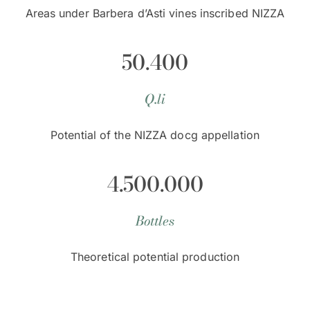
Areas under Barbera d’Asti vines inscribed NIZZA
50.400
Q.li
Potential of the NIZZA docg appellation
4.500.000
Bottles
Theoretical potential production