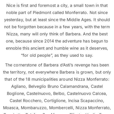
Nice is first and foremost a city, a small town in that
noble part of Piedmont called Monferrato. Not since
yesterday, but at least since the Middle Ages. It should
not be forgotten because in a few years, with the term
Nizza, many will only think of Barbera. And the best
one, because since 2014 the adventure has begun to
ennoble this ancient and humble wine as it deserves,
“for old people”, as they used to say.
The cornerstone of Barbera d’Asti’s revenge has been
the territory, not everywhere Barbera is grown, but only
that of the 18 municipalities around Nizza Monferrato:
Agliano, Belveglio Bruno Calamandrana, Castel
Boglione, Castelnuovo, Belbo, Castelnuovo Calcea,
Castel Rocchero, Cortiglione, Incisa Scapaccino,
Moasca, Mombaruzzo, Mombercelli, Nizza Monferrato,