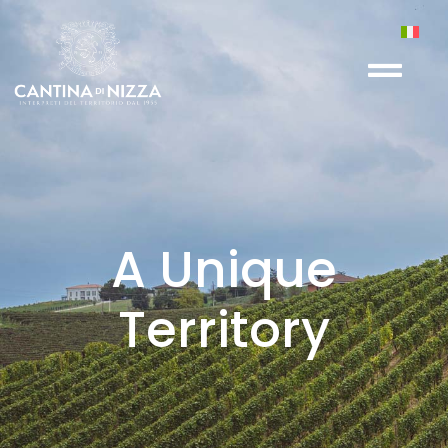
A Unique
Territory