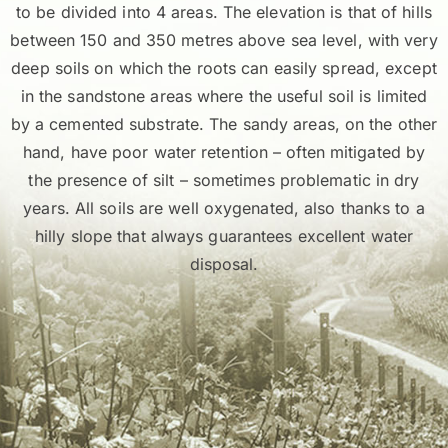
to be divided into 4 areas. The elevation is that of hills
between 150 and 350 metres above sea level, with very
deep soils on which the roots can easily spread, except
in the sandstone areas where the useful soil is limited
by a cemented substrate. The sandy areas, on the other
hand, have poor water retention – often mitigated by
the presence of silt – sometimes problematic in dry
years. All soils are well oxygenated, also thanks to a
hilly slope that always guarantees excellent water
disposal.