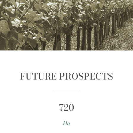
FUTURE PROSPECTS
720
Ha