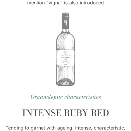
mention “vigna” is also introduced
Organoleptic characteristics
INTENSE RUBY RED
Tending to garnet with ageing. Intense, characteristic,