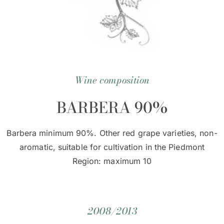
Wine composition
BARBERA 90%
Barbera minimum 90%. Other red grape varieties, non-
aromatic, suitable for cultivation in the Piedmont
Region: maximum 10
2008/2013