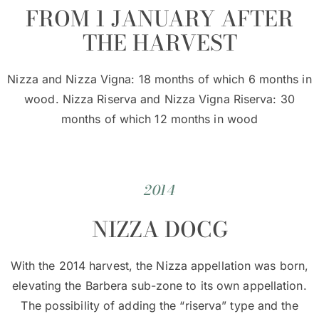
FROM 1 JANUARY AFTER
THE HARVEST
Nizza and Nizza Vigna: 18 months of which 6 months in
wood. Nizza Riserva and Nizza Vigna Riserva: 30
months of which 12 months in wood
2014
NIZZA DOCG
With the 2014 harvest, the Nizza appellation was born,
elevating the Barbera sub-zone to its own appellation.
The possibility of adding the “riserva” type and the