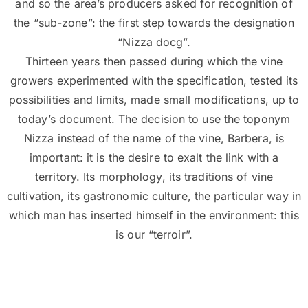
and so the area’s producers asked for recognition of
the “sub-zone”: the first step towards the designation
“Nizza docg”.
Thirteen years then passed during which the vine
growers experimented with the specification, tested its
possibilities and limits, made small modifications, up to
today’s document. The decision to use the toponym
Nizza instead of the name of the vine, Barbera, is
important: it is the desire to exalt the link with a
territory. Its morphology, its traditions of vine
cultivation, its gastronomic culture, the particular way in
which man has inserted himself in the environment: this
is our “terroir”.