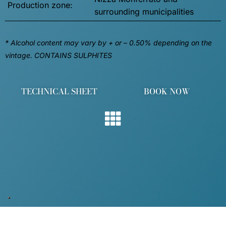
Production zone:
surrounding municipalities
* Alcohol content may vary by + or – 0.50% depending on the
vintage. CONTAINS SULPHITES
TECHNICAL SHEET
BOOK NOW
OUR WINES