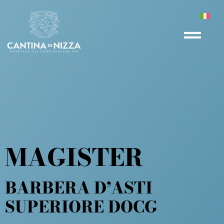
MAGISTER
BARBERA D’ASTI
SUPERIORE DOCG