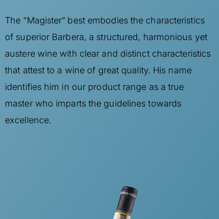
The “Magister” best embodies the characteristics
of superior Barbera, a structured, harmonious yet
austere wine with clear and distinct characteristics
that attest to a wine of great quality. His name
identifies him in our product range as a true
master who imparts the guidelines towards
excellence.