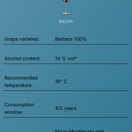
Grape varieties:
Barbera 100%
Alcohol content:
14 % vol*
Recommended
18° C
temperature:
Consumption
4/5 years
window:
Nizza Monferrato and